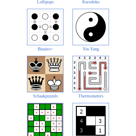
Lollipops
Kurodoko
Binairo+
Yin-Yang
Schaakpuzzels
Thermometers