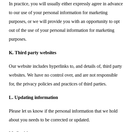
In practice, you will usually either expressly agree in advance
to our use of your personal information for marketing
purposes, or we will provide you with an opportunity to opt
out of the use of your personal information for marketing
purposes.
K. Third party websites
Our website includes hyperlinks to, and details of, third party
websites. We have no control over, and are not responsible
for, the privacy policies and practices of third parties.
L. Updating information
Please let us know if the personal information that we hold
about you needs to be corrected or updated.