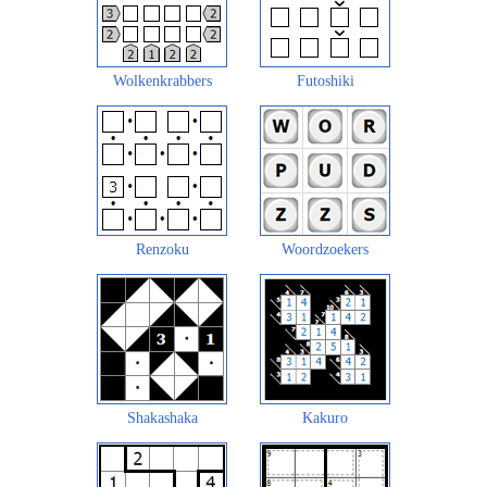
Wolkenkrabbers
Futoshiki
Renzoku
Woordzoekers
Shakashaka
Kakuro