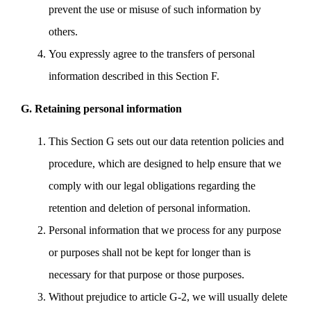
prevent the use or misuse of such information by
others.
You expressly agree to the transfers of personal
information described in this Section F.
G. Retaining personal information
This Section G sets out our data retention policies and
procedure, which are designed to help ensure that we
comply with our legal obligations regarding the
retention and deletion of personal information.
Personal information that we process for any purpose
or purposes shall not be kept for longer than is
necessary for that purpose or those purposes.
Without prejudice to article G-2, we will usually delete