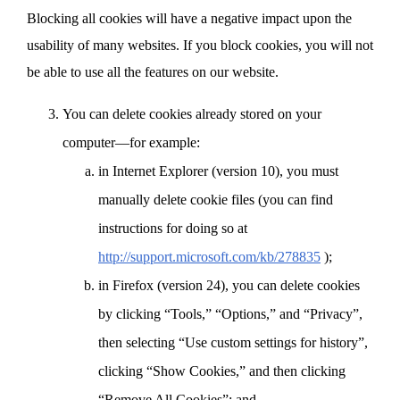
Blocking all cookies will have a negative impact upon the
usability of many websites. If you block cookies, you will not
be able to use all the features on our website.
You can delete cookies already stored on your
computer—for example:
in Internet Explorer (version 10), you must
manually delete cookie files (you can find
instructions for doing so at
http://support.microsoft.com/kb/278835
);
in Firefox (version 24), you can delete cookies
by clicking “Tools,” “Options,” and “Privacy”,
then selecting “Use custom settings for history”,
clicking “Show Cookies,” and then clicking
“Remove All Cookies”; and