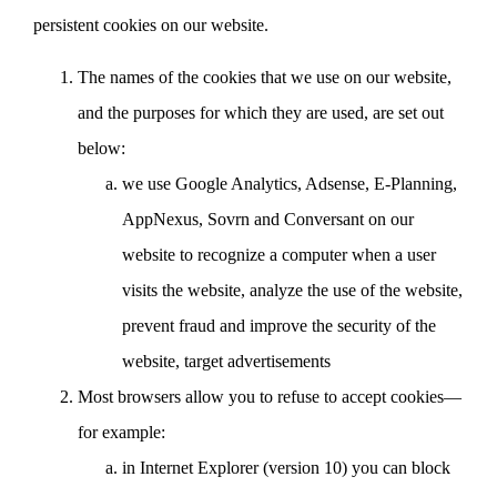
persistent cookies on our website.
The names of the cookies that we use on our website,
and the purposes for which they are used, are set out
below:
we use Google Analytics, Adsense, E-Planning,
AppNexus, Sovrn and Conversant on our
website to recognize a computer when a user
visits the website, analyze the use of the website,
prevent fraud and improve the security of the
website, target advertisements
Most browsers allow you to refuse to accept cookies—
for example:
in Internet Explorer (version 10) you can block