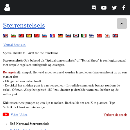
Sterrenstelsels
Vertaal deze site.
Special thanks to
Lorff
for the translation
Sterrenstelsels
Ook bekend als "Spiraal sterrenstelsels" of "Tentai Show" is een logica puzzel
met simpele regels en uitdagende oplossingen.
De regels
zijn simpel. Het veld moet verdeeld worden in gebieden (sterrenstelsels) op zo een
manier dat:
- Elk gebied een cirkel heeft.
- De cirkel het midden punt is van het gebied - Er radiale symmetrie bestaat rondom de
cirkel. Oftewel: Als je het gebied 180° zou draaien je dezelfde vorm zou hebben op de
zelfde plek.
Klik tussen twee puntjes op een lijn te maken. Rechtsklik om een X te plaatsen. Tip:
Shift+klik kleurt een vierkantje.
Video Uitleg
Verberg de regels
5x5 Normaal Sterrenstelsels