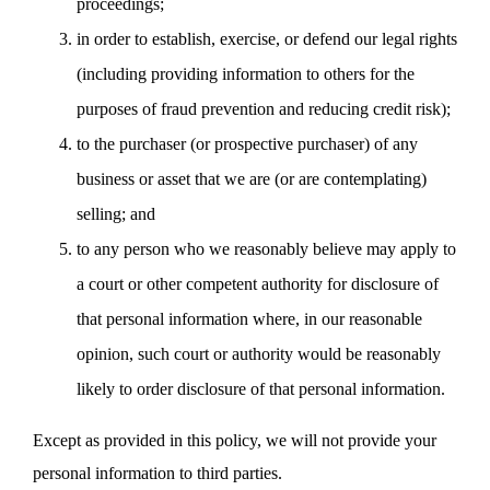
proceedings;
in order to establish, exercise, or defend our legal rights
(including providing information to others for the
purposes of fraud prevention and reducing credit risk);
to the purchaser (or prospective purchaser) of any
business or asset that we are (or are contemplating)
selling; and
to any person who we reasonably believe may apply to
a court or other competent authority for disclosure of
that personal information where, in our reasonable
opinion, such court or authority would be reasonably
likely to order disclosure of that personal information.
Except as provided in this policy, we will not provide your
personal information to third parties.