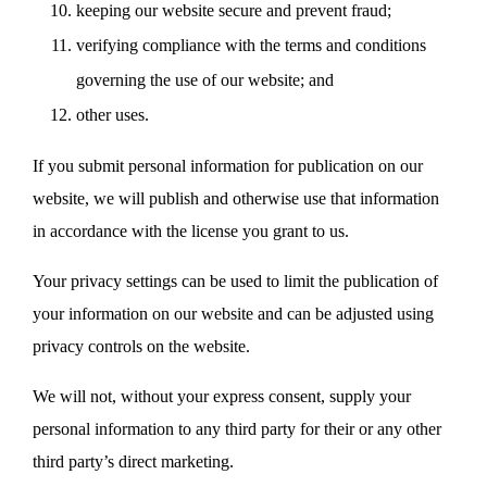
keeping our website secure and prevent fraud;
verifying compliance with the terms and conditions
governing the use of our website; and
other uses.
If you submit personal information for publication on our
website, we will publish and otherwise use that information
in accordance with the license you grant to us.
Your privacy settings can be used to limit the publication of
your information on our website and can be adjusted using
privacy controls on the website.
We will not, without your express consent, supply your
personal information to any third party for their or any other
third party’s direct marketing.