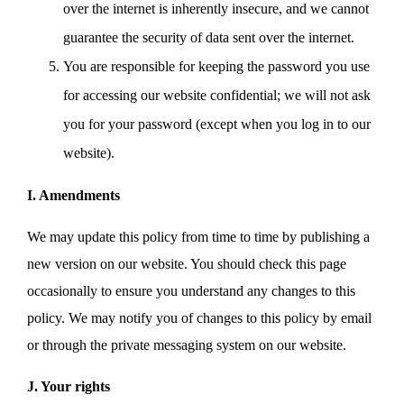
over the internet is inherently insecure, and we cannot
guarantee the security of data sent over the internet.
You are responsible for keeping the password you use
for accessing our website confidential; we will not ask
you for your password (except when you log in to our
website).
I. Amendments
We may update this policy from time to time by publishing a
new version on our website. You should check this page
occasionally to ensure you understand any changes to this
policy. We may notify you of changes to this policy by email
or through the private messaging system on our website.
J. Your rights