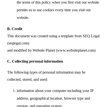
the terms of this policy when you first visit our website
permits us to use cookies every time you visit our
website.
B. Credit
This document was created using a template from SEQ Legal
(seqlegal.com)
and modified by Website Planet (www.websiteplanet.com)
C. Collecting personal information
The following types of personal information may be
collected, stored, and used:
information about your computer including your IP
address, geographical location, browser type and
version, and operating system;