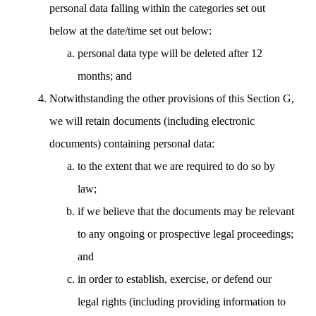
personal data falling within the categories set out
below at the date/time set out below:
personal data type will be deleted after 12
months; and
Notwithstanding the other provisions of this Section G,
we will retain documents (including electronic
documents) containing personal data:
to the extent that we are required to do so by
law;
if we believe that the documents may be relevant
to any ongoing or prospective legal proceedings;
and
in order to establish, exercise, or defend our
legal rights (including providing information to