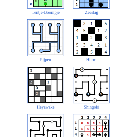
Tentje-Boompje
Zeeslag
Pijpen
Hitori
Heyawake
Shingoki