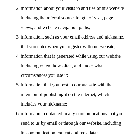
information about your visits to and use of this website
including the referral source, length of visit, page
views, and website navigation paths;
information, such as your email address and nickname,
that you enter when you register with our website;
information that is generated while using our website,
including when, how often, and under what
circumstances you use it;
information that you post to our website with the
intention of publishing it on the internet, which
includes your nickname;
information contained in any communications that you
send to us by email or through our website, including
its communication content and metadata;