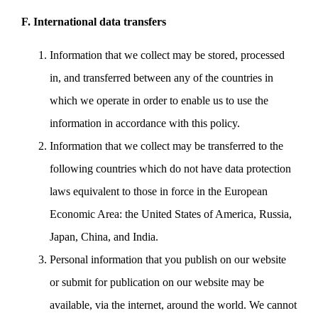
F. International data transfers
Information that we collect may be stored, processed
in, and transferred between any of the countries in
which we operate in order to enable us to use the
information in accordance with this policy.
Information that we collect may be transferred to the
following countries which do not have data protection
laws equivalent to those in force in the European
Economic Area: the United States of America, Russia,
Japan, China, and India.
Personal information that you publish on our website
or submit for publication on our website may be
available, via the internet, around the world. We cannot