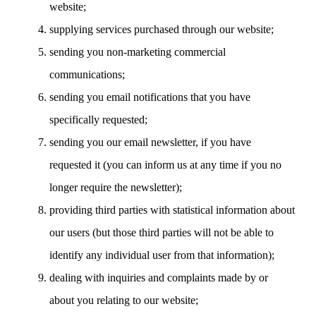
website;
supplying services purchased through our website;
sending you non-marketing commercial
communications;
sending you email notifications that you have
specifically requested;
sending you our email newsletter, if you have
requested it (you can inform us at any time if you no
longer require the newsletter);
providing third parties with statistical information about
our users (but those third parties will not be able to
identify any individual user from that information);
dealing with inquiries and complaints made by or
about you relating to our website;