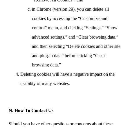
in Chrome (version 29), you can delete all
cookies by accessing the “Customize and
control” menu, and clicking “Settings,” “Show
advanced settings,” and “Clear browsing data,”
and then selecting “Delete cookies and other site
and plug-in data” before clicking “Clear
browsing data.”
Deleting cookies will have a negative impact on the
usability of many websites.
N. How To Contact Us
Should you have other questions or concerns about these