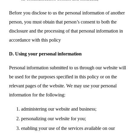
Before you disclose to us the personal information of another
person, you must obtain that person’s consent to both the
disclosure and the processing of that personal information in
accordance with this policy
D. Using your personal information
Personal information submitted to us through our website will
be used for the purposes specified in this policy or on the
relevant pages of the website. We may use your personal
information for the following:
administering our website and business;
personalizing our website for you;
enabling your use of the services available on our