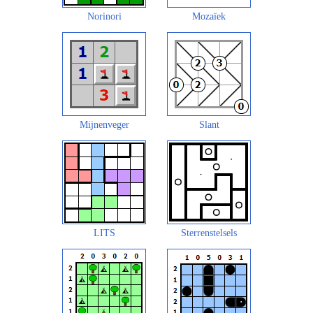
Norinori
Mozaïek
Mijnenveger
Slant
LITS
Sterrenstelsels