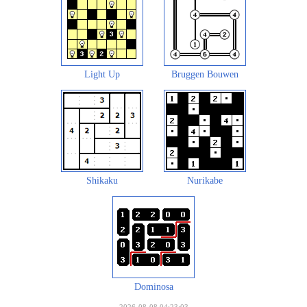
Light Up
Bruggen Bouwen
Shikaku
Nurikabe
Dominosa
2026-08-08 04:23:03