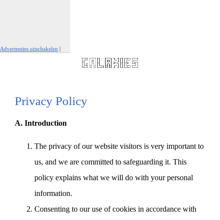
Advertenties uitschakelen
|
Report This Ad
Privacy Policy
A. Introduction
The privacy of our website visitors is very important to
us, and we are committed to safeguarding it. This
policy explains what we will do with your personal
information.
Consenting to our use of cookies in accordance with