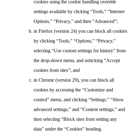
cookies using the cookie handling override
settings available by clicking “Tools,” “Internet
Options,” “Privacy,” and then “Advanced”;
in Firefox (version 24) you can block all cookies
by clicking “Tools,” “Options,” “Privacy,”
selecting “Use custom settings for history” from
the drop-down menu, and unticking “Accept
cookies from sites”; and
in Chrome (version 29), you can block all
cookies by accessing the “Customize and
control” menu, and clicking “Settings,” “Show
advanced settings,” and “Content settings,” and
then selecting “Block sites from setting any
data” under the “Cookies” heading.