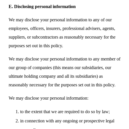
E. Disclosing personal information
We may disclose your personal information to any of our
employees, officers, insurers, professional advisers, agents,
suppliers, or subcontractors as reasonably necessary for the
purposes set out in this policy.
We may disclose your personal information to any member of
our group of companies (this means our subsidiaries, our
ultimate holding company and all its subsidiaries) as
reasonably necessary for the purposes set out in this policy.
We may disclose your personal information:
to the extent that we are required to do so by law;
in connection with any ongoing or prospective legal