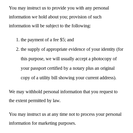
You may instruct us to provide you with any personal
information we hold about you; provision of such
information will be subject to the following:
the payment of a fee $5; and
the supply of appropriate evidence of your identity (for
this purpose, we will usually accept a photocopy of
your passport certified by a notary plus an original
copy of a utility bill showing your current address).
We may withhold personal information that you request to
the extent permitted by law.
You may instruct us at any time not to process your personal
information for marketing purposes.