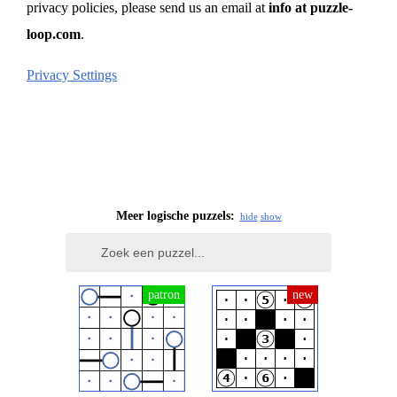
privacy policies, please send us an email at
info at puzzle-
loop.com
.
Privacy Settings
Meer logische puzzels:
hide
show