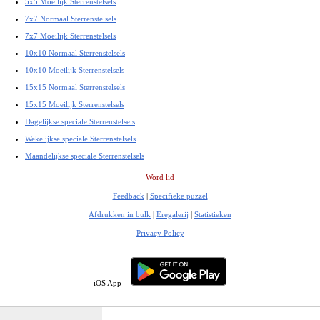
5x5 Moeilijk Sterrenstelsels
7x7 Normaal Sterrenstelsels
7x7 Moeilijk Sterrenstelsels
10x10 Normaal Sterrenstelsels
10x10 Moeilijk Sterrenstelsels
15x15 Normaal Sterrenstelsels
15x15 Moeilijk Sterrenstelsels
Dagelijkse speciale Sterrenstelsels
Wekelijkse speciale Sterrenstelsels
Maandelijkse speciale Sterrenstelsels
Word lid
Feedback
|
Specifieke puzzel
Afdrukken in bulk
|
Eregalerij
|
Statistieken
Privacy Policy
iOS App