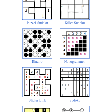
Puzzel-Sudoku
Killer Sudoku
Binairo
Nonogrammen
Slither Link
Sudoku