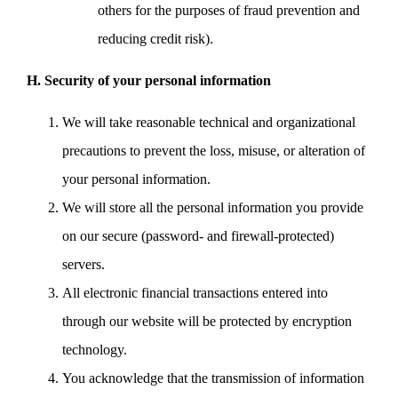
others for the purposes of fraud prevention and
reducing credit risk).
H. Security of your personal information
We will take reasonable technical and organizational
precautions to prevent the loss, misuse, or alteration of
your personal information.
We will store all the personal information you provide
on our secure (password- and firewall-protected)
servers.
All electronic financial transactions entered into
through our website will be protected by encryption
technology.
You acknowledge that the transmission of information