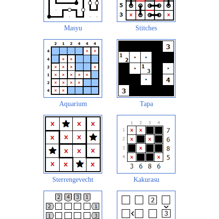
Masyu
Stitches
Aquarium
Tapa
Sterrengevecht
Kakurasu