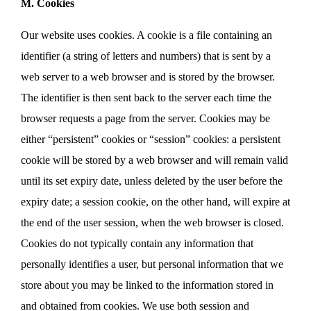
M. Cookies
Our website uses cookies. A cookie is a file containing an
identifier (a string of letters and numbers) that is sent by a
web server to a web browser and is stored by the browser.
The identifier is then sent back to the server each time the
browser requests a page from the server. Cookies may be
either “persistent” cookies or “session” cookies: a persistent
cookie will be stored by a web browser and will remain valid
until its set expiry date, unless deleted by the user before the
expiry date; a session cookie, on the other hand, will expire at
the end of the user session, when the web browser is closed.
Cookies do not typically contain any information that
personally identifies a user, but personal information that we
store about you may be linked to the information stored in
and obtained from cookies. We use both session and